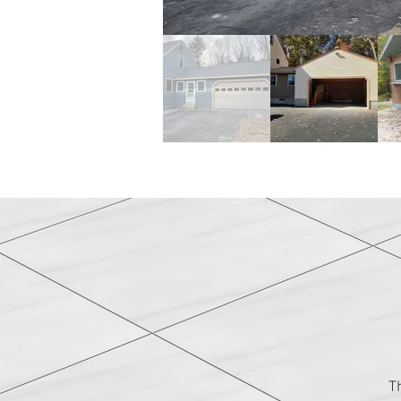
Garages & Out
T