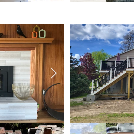
& Baths
Addition