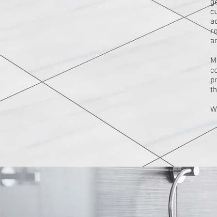
g
c
ad
r
an
M
c
pr
t
W