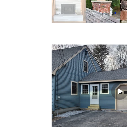
Chimneys & F