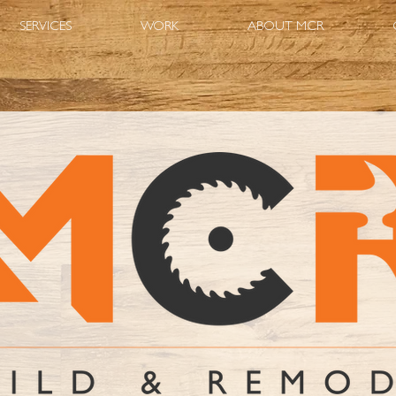
SERVICES
WORK
ABOUT MCR