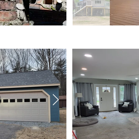
ireplaces
Decks