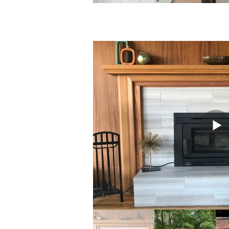
Kitchens 