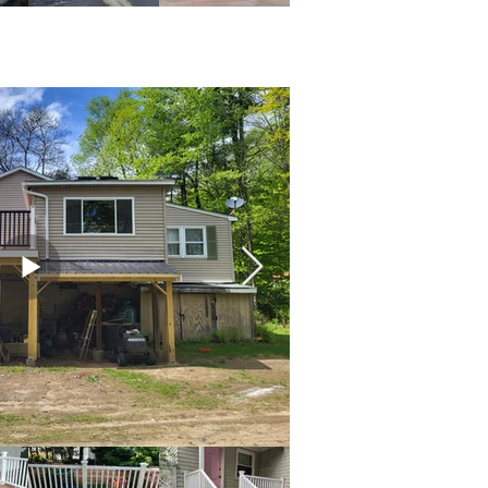
s & Exteriors