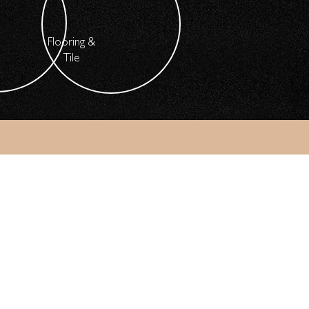
Flooring &
Tile