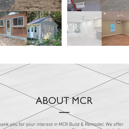
buildings
Interio
ABOUT MCR
hank you for your interest in MCR Build & Remodel. We offer