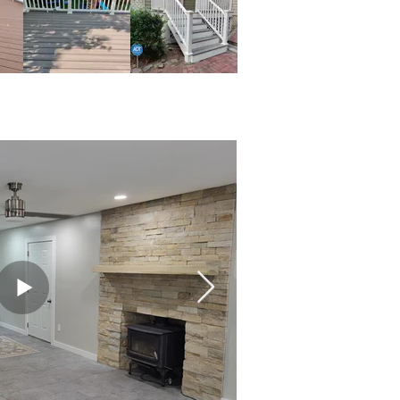
 & Patios