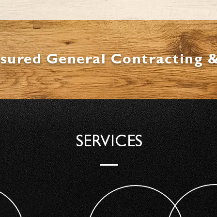
nsured General Contracting 
SERVICES