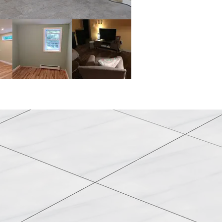
rs & Flooring