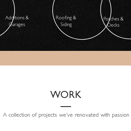
Additions &
Roofing &
Porches &
Garages
Siding
Decks
WORK
A collection of projects we've renovated with passion