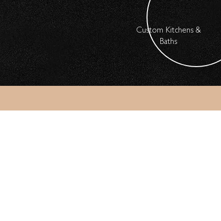
Custom Kitchens &
Baths