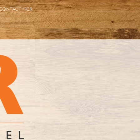
CONTACT MCR