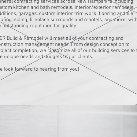
eneral contracting services across New Hampshire including
ustom kitchen and bath remodels, interior/exterior remodels,
ditions, garages, custom interior trim work, flooring and tile,
oofing, siding, fireplace surrounds and mantels, and more, wit
 outstanding reputation for quality.
CR Build & Remodel will meet all of your contracting and
onstruction management needs. From design conception to
oject completion, we customize all of our building services to f
he unique needs and budgets of our clients.
e look forward to hearing from you!