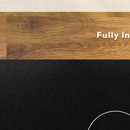
Fully I