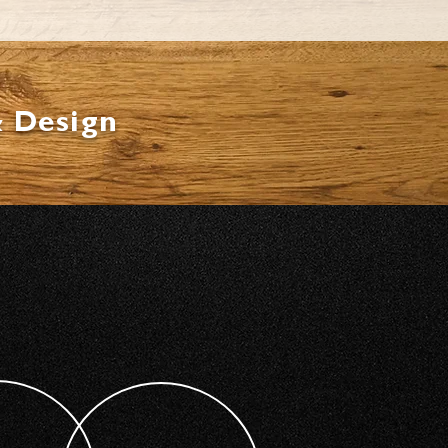
& Design